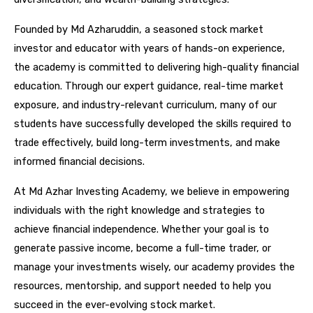
Founded by Md Azharuddin, a seasoned stock market
investor and educator with years of hands-on experience,
the academy is committed to delivering high-quality financial
education. Through our expert guidance, real-time market
exposure, and industry-relevant curriculum, many of our
students have successfully developed the skills required to
trade effectively, build long-term investments, and make
informed financial decisions.
At Md Azhar Investing Academy, we believe in empowering
individuals with the right knowledge and strategies to
achieve financial independence. Whether your goal is to
generate passive income, become a full-time trader, or
manage your investments wisely, our academy provides the
resources, mentorship, and support needed to help you
succeed in the ever-evolving stock market.