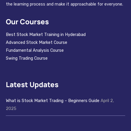
the learning process and make it approachable for everyone.
Our Courses
Best Stock Market Training in Hyderabad
Advanced Stock Market Course
Fundamental Analysis Course
Swing Trading Course
Latest Updates
What is Stock Market Trading – Beginners Guide
April 2,
2025