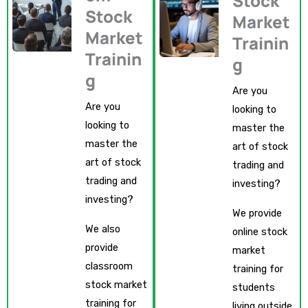
Stock
Stock
Market
Market
Trainin
Trainin
g
g
Are you
Are you
looking to
looking to
master the
master the
art of stock
art of stock
trading and
trading and
investing?
investing?
We provide
We also
online stock
provide
market
classroom
training for
stock market
students
training for
living outside