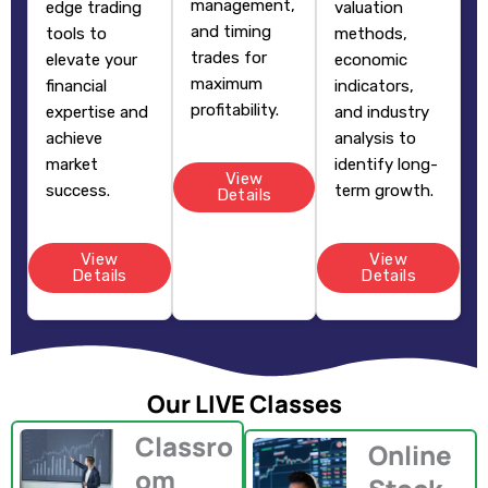
management,
edge trading
valuation
and timing
tools to
methods,
trades for
elevate your
economic
maximum
financial
indicators,
profitability.
expertise and
and industry
achieve
analysis to
market
identify long-
View
success.
term growth.
Details
View
View
Details
Details
Our LIVE Classes
Classro
Online
om