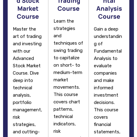
d Stock
Trading
ntal
Market
Course
Analysis
Course
Course
Learn the
strategies
Master the
Gain a deep
and
art of trading
understandin
techniques of
and investing
g of
swing trading
with our
Fundamental
to capitalize
Advanced
Analysis to
on short- to
Stock Market
evaluate
medium-term
Course. Dive
companies
market
deep into
and make
movements.
technical
informed
This course
analysis,
investment
covers chart
portfolio
decisions.
patterns,
management,
This course
technical
risk
covers
indicators,
strategies,
financial
risk
and cutting-
statements,