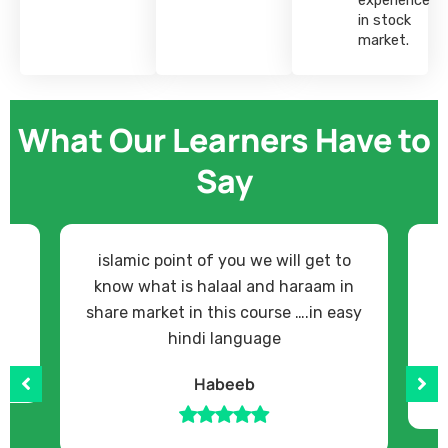
in stock
market.
What Our Learners Have to
Say
islamic point of you we will get to
know what is halaal and haraam in
share market in this course ….in easy
hindi language
Habeeb