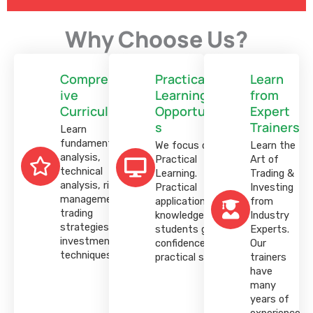
customer
rating
Why Choose Us?
Comprehens
Practical
Learn
ive
Learning
from
Curriculum
Opportunitie
Expert
s
Trainers
Learn
fundamental
We focus on
Learn the
analysis,
Practical
Art of
technical
Learning.
Trading &
analysis, risk
Practical
Investing
management,
application of
from
trading
knowledge helps
Industry
strategies, and
students gain
Experts.
investment
confidence and
Our
techniques.
practical skills.
trainers
have
many
years of
experience