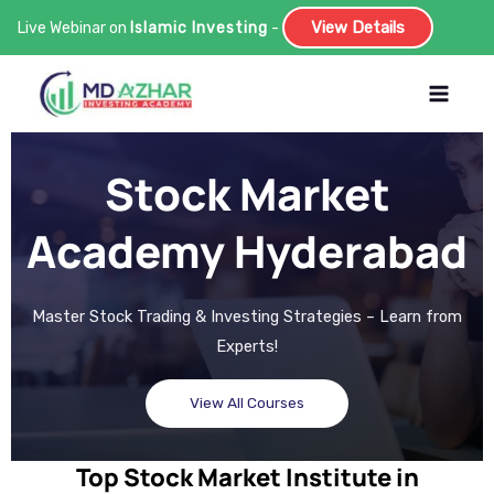
View Details
Live Webinar on
Islamic Investing
-
Skip
to
content
Stock Market
Academy Hyderabad
Master Stock Trading & Investing Strategies – Learn from
Experts!
View All Courses
Top Stock Market Institute in