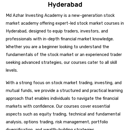
Hyderabad
Md Azhar Investing Academy is a new-generation stock
market academy offering expert-led stock market courses in
Hyderabad, designed to equip traders, investors, and
professionals with in-depth financial market knowledge.
Whether you are a beginner looking to understand the
fundamentals of the stock market or an experienced trader
seeking advanced strategies, our courses cater to all skill
levels.
With a strong focus on stock market trading, investing, and
mutual funds, we provide a structured and practical learning
approach that enables individuals to navigate the financial
markets with confidence. Our courses cover essential
aspects such as equity trading, technical and fundamental
analysis, options trading, risk management, portfolio
diversification, and wealth-building strategies.