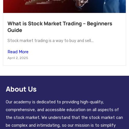
What is Stock Market Trading – Beginners
Guide
Stock market trading is a way to buy and sell...
Read More
April 2, 2025
About Us
Our academy is dedicated to providing high-quality,
comprehensive, and accessible education on all aspects of
the stock market. We understand that the stock market can
be complex and intimidating, so our mission is to simplify