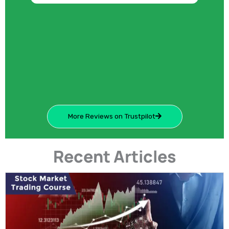
More Reviews on Trustpilot
Recent Articles