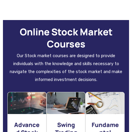
Online Stock Market
Courses
Our Stock market courses are designed to provide
individuals with the knowledge and skills necessary to
navigate the complexities of the stock market and make
informed investment decisions.
Advance
Swing
Fundame