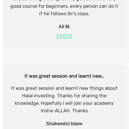
good course for beginners, every person can do it
if he follows Sir’s class.
Ali M.
It was great session and learnt new…
It was great session and learnt new things about
Halal investing. Thanks for sharing the
knowledge. Hopefully I will join your academy
Insha-ALLAH. Thanks
Shaheedul Islam