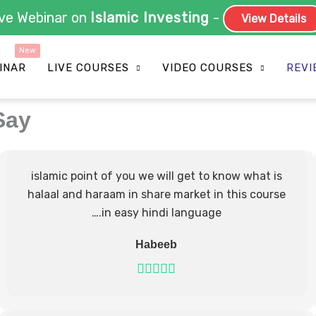
Live Webinar on
Islamic Investing
-
View Detail
INAR
LIVE COURSES
VIDEO COURSES
REVI
Say
islamic point of you we will get to know what is
halaal and haraam in share market in this course
….in easy hindi language
Habeeb