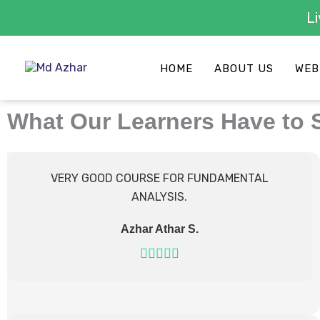
Skip
to
HOME
ABOUT US
WEB
content
What Our Learners Have to 
VERY GOOD COURSE FOR FUNDAMENTAL
ANALYSIS.
Azhar Athar S.