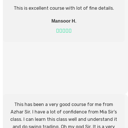
This is excellent course with lot of fine details.
Mansoor H.
This has been a very good course for me from
Azhar Sir. I have a lot of confidence from Mia Sir’s
class. I can learn this class well and understand it
and do swing trading. Oh my god Sir. It is a very