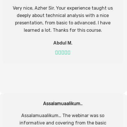
Very nice, Azher Sir. Your experience taught us
deeply about technical analysis with a nice
presentation, from basic to advanced. I have
learned a lot. Thanks for this course.
Abdul M.
Assalamuaalikum..
Assalamuaalikum… The webinar was so
informative and covering from the basic