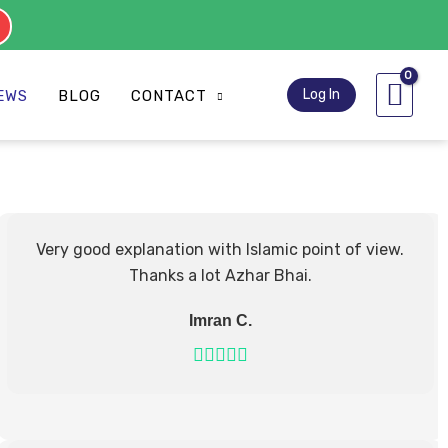
s
Log In
EWS
BLOG
CONTACT
Very good explanation with Islamic point of view.
Thanks a lot Azhar Bhai.
Imran C.