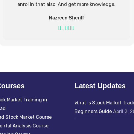
enrol in that also. And get more knowledge.
Nazreen Sheriff
Courses
Latest Updates
ck Market Training in
What is Stock Market Trad
bad
Beginners Guide
April 2, 
d Stock Market Course
ntal Analysis Course