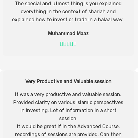
The special and utmost thing is you explained
everything in the context of shariah and
explained how to invest or trade in a halaal way..
Muhammad Maaz
Very Productive and Valuable session
It was a very productive and valuable session.
Provided clarity on various Islamic perspectives
in Investing. Lot of information in a short
session.
It would be great if in the Advanced Course,
recordings of sessions are provided. Can then