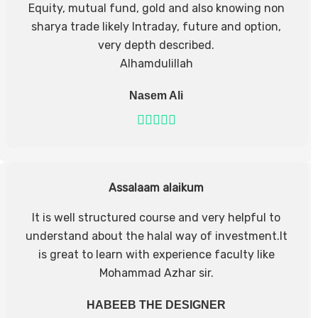
Equity, mutual fund, gold and also knowing non
sharya trade likely Intraday, future and option,
very depth described.
Alhamdulillah
Nasem Ali
Assalaam alaikum
It is well structured course and very helpful to
understand about the halal way of investment.It
is great to learn with experience faculty like
Mohammad Azhar sir.
HABEEB THE DESIGNER