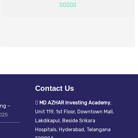
Contact Us
MD AZHAR Investing Academy
,
ing –
Unit 119, 1st Floor, Downtown Mall,
2025
Lakdikapul, Beside Srikara
Hospitals, Hyderabad, Telangana