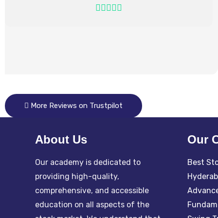
More Reviews on Trustpilot
About Us
Our 
Our academy is dedicated to
Best Sto
providing high-quality,
Hydera
comprehensive, and accessible
Advance
education on all aspects of the
Fundame