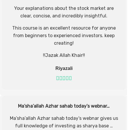
Your explanations about the stock market are
clear, concise, and incredibly insightful.
This course is an excellent resource for anyone
from beginners to experienced investors. keep
creating!
!!Jazak Allah Khair!!
Riyazali
Ma’sha’allah Azhar sahab today’s webnar…
Ma’sha’allah Azhar sahab today’s webnar gives us
full knowledge of investing as sharya base …