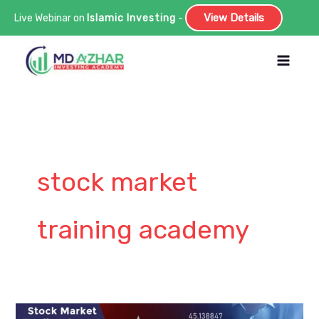
View Details
Live Webinar on
Islamic Investing
-
Skip
to
content
stock market
training academy
What