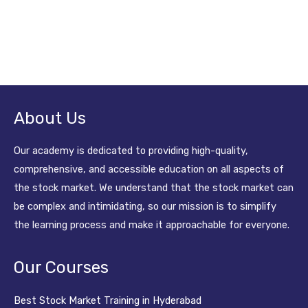
About Us
Our academy is dedicated to providing high-quality,
comprehensive, and accessible education on all aspects of
the stock market. We understand that the stock market can
be complex and intimidating, so our mission is to simplify
the learning process and make it approachable for everyone.
Our Courses
Best Stock Market Training in Hyderabad