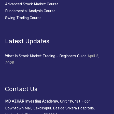
Advanced Stock Market Course
Fundamental Analysis Course
Swing Trading Course
Latest Updates
What is Stock Market Trading – Beginners Guide
April 2,
2025
Contact Us
MD AZHAR Investing Academy
, Unit 119, 1st Floor,
Downtown Mall, Lakdikapul, Beside Srikara Hospitals,