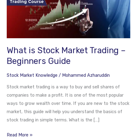
is
Stock
Market
Trading
–
Beginners
What is Stock Market Trading –
Guide
Beginners Guide
Stock Market Knowledge
/
Mohammed Azharuddin
Stock market trading is a way to buy and sell shares of
companies to make a profit. It is one of the most popular
ways to grow wealth over time. If you are new to the stock
market, this guide will help you understand the basics of
stock trading in simple terms. What is the […]
Read More »