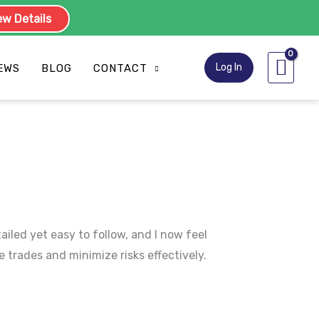
w Details
Log In
EWS
BLOG
CONTACT
led yet easy to follow, and I now feel
 trades and minimize risks effectively.