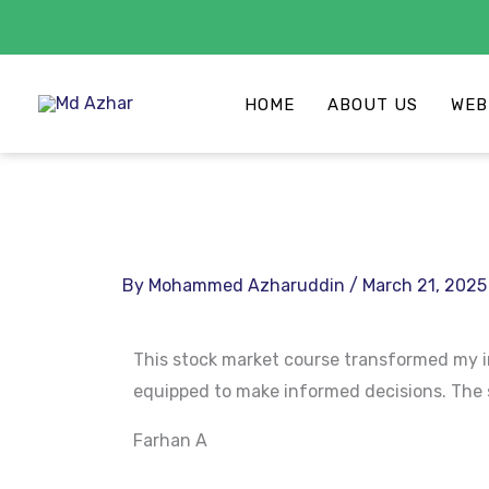
Skip
to
HOME
ABOUT US
WEB
content
By
Mohammed Azharuddin
/
March 21, 2025
This stock market course transformed my in
equipped to make informed decisions. The st
Farhan A