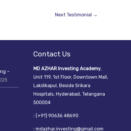
Next Testimonial
→
Contact Us
MD AZHAR Investing Academy
,
ing –
Unit 119, 1st Floor, Downtown Mall,
2025
Lakdikapul, Beside Srikara
Hospitals, Hyderabad, Telangana
500004
: (+91) 90636 48690
: mdazhar.investing@gmail.com