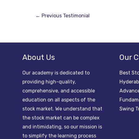
←
Previous Testimonial
About Us
Our C
Our academy is dedicated to
Best Sto
providing high-quality,
Hydera
comprehensive, and accessible
Advance
education on all aspects of the
Fundame
stock market. We understand that
Swing T
the stock market can be complex
and intimidating, so our mission is
to simplify the learning process