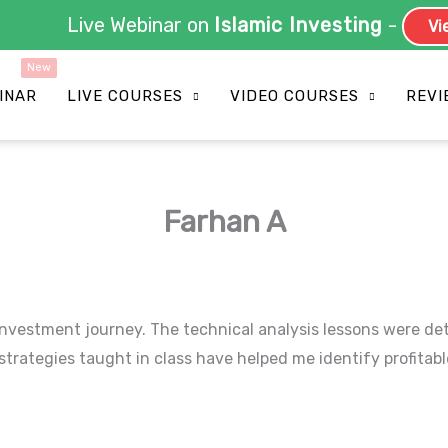
Live Webinar on
Islamic Investing
-
Vie
INAR
LIVE COURSES
VIDEO COURSES
REVI
Farhan A
vestment journey. The technical analysis lessons were detai
rategies taught in class have helped me identify profitable