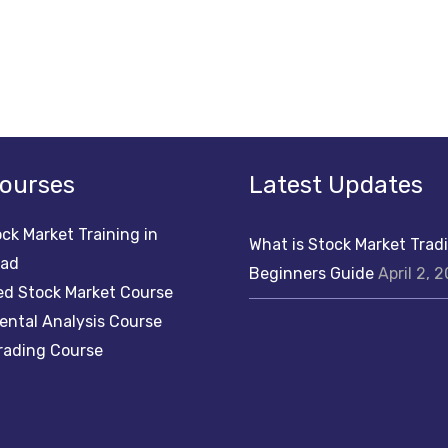
ourses
Latest Updates
ck Market Training in
What is Stock Market Trad
bad
Beginners Guide
April 2, 
d Stock Market Course
ntal Analysis Course
rading Course