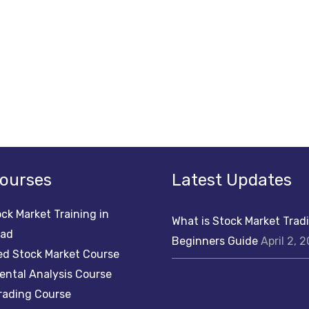
ourses
Latest Updates
ck Market Training in
What is Stock Market Trad
bad
Beginners Guide
April 2, 
d Stock Market Course
ntal Analysis Course
rading Course