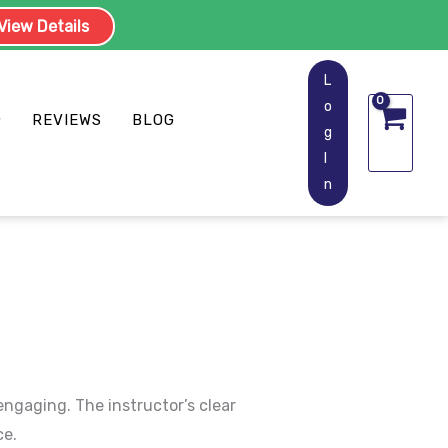
iew Details
L
o
REVIEWS
BLOG
g
I
n
engaging. The instructor’s clear
ce.