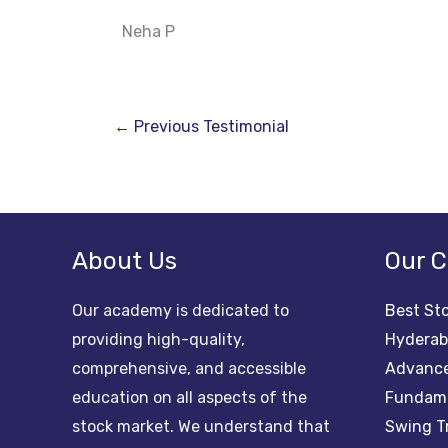
Neha P
←
Previous Testimonial
About Us
Our C
Our academy is dedicated to
Best Sto
providing high-quality,
Hydera
comprehensive, and accessible
Advance
education on all aspects of the
Fundame
stock market. We understand that
Swing T