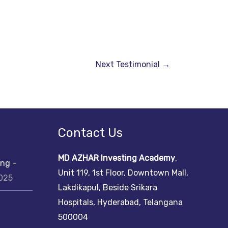
Next Testimonial
→
Contact Us
MD AZHAR Investing Academy
,
ing –
Unit 119, 1st Floor, Downtown Mall,
2025
Lakdikapul, Beside Srikara
Hospitals, Hyderabad, Telangana
500004