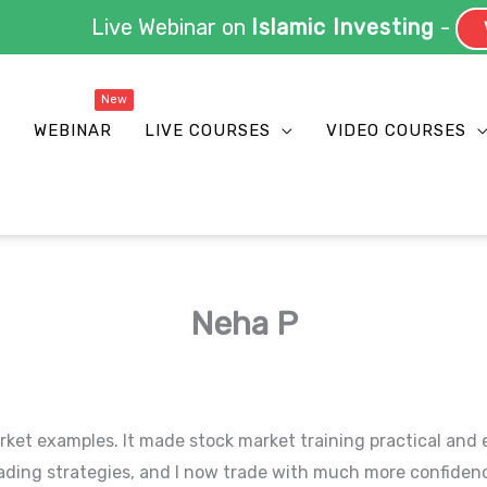
Live Webinar on
Islamic Investing
-
V
S
WEBINAR
LIVE COURSES
VIDEO COURSES
Neha P
rket examples. It made stock market training practical and 
ding strategies, and I now trade with much more confiden