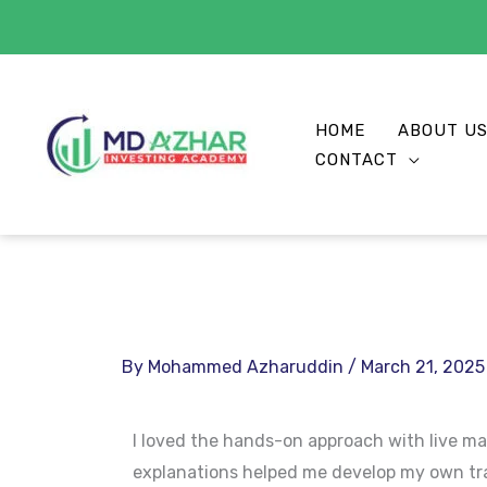
Skip
to
HOME
ABOUT U
content
CONTACT
By
Mohammed Azharuddin
/
March 21, 2025
I loved the hands-on approach with live ma
explanations helped me develop my own tra